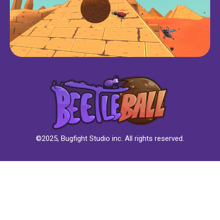
©2025, Bugfight Studio inc. All rights reserved.