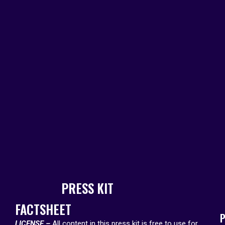
PRESS KIT
FACTSHEET
P
LICENSE –
All content in this press kit is free to use for