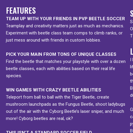
FEATURES
TEAM UP WITH YOUR FRIENDS IN PVP BEETLE SOCCER
S
Teamplay and creativity matters just as much as mechanics.
O
Experiment with beetle class team comps to climb ranks, or
T
just mess around with friends in custom lobbies.
PICK YOUR MAIN FROM TONS OF UNIQUE CLASSES
I
Find the beetle that matches your playstyle with over a dozen
l
beetle classes, each with abilities based on their real life
b
species.
t
B
WIN GAMES WITH CRAZY BEETLE ABILITIES
d
Teleport from ball to ball with the Tiger Beetle, create
mushroom launchpads as the Fungus Beetle, shoot ladybugs
G
out of the air with the Cyborg Beetle’s laser sniper, and much
c
more! Cyborg beetles are real, ok?
p
B
THIS ISN’T A STANDARD SOCCER FIELD