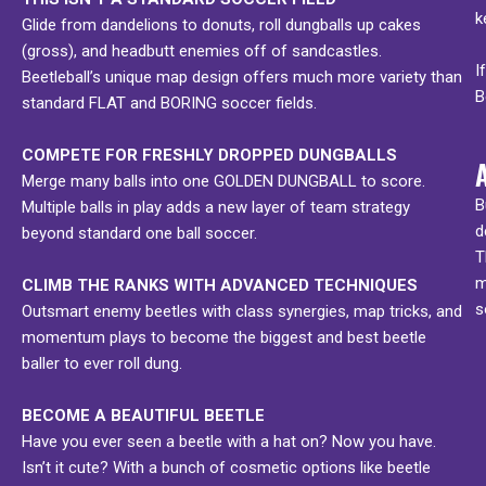
k
Glide from dandelions to donuts, roll dungballs up cakes
(gross), and headbutt enemies off of sandcastles.
I
Beetleball’s unique map design offers much more variety than
B
standard FLAT and BORING soccer fields.
COMPETE FOR FRESHLY DROPPED DUNGBALLS
Merge many balls into one GOLDEN DUNGBALL to score.
B
Multiple balls in play adds a new layer of team strategy
d
beyond standard one ball soccer.
T
m
CLIMB THE RANKS WITH ADVANCED TECHNIQUES
s
Outsmart enemy beetles with class synergies, map tricks, and
momentum plays to become the biggest and best beetle
baller to ever roll dung.
BECOME A BEAUTIFUL BEETLE
Have you ever seen a beetle with a hat on? Now you have.
Isn’t it cute? With a bunch of cosmetic options like beetle