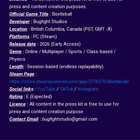
press and content creation purposes.
Official Game Title
:
Beetleball
Developer
:
Bugfight Studios
Location
:
British Columbia, Canada (PST, GMT -8)
Platforms
:
PC (Steam)
R
elease date
:
2026 (Early Access)
Genre
:
Online / Multiplayer / Sports / Class-based /
Physics
Length
:
Session-based (endless replayability)
Steam Page
:
https://store.steampowered.com/app/2776270/Beetleball/
Social link
s :
YouTube
/
TikTok
/
Instagram
Rating
:
E (Expected)
Licence
:
All content in the press kit is free to use for
press and content creation purpose
Contact Email
:
bugfightstudio@gmail.com