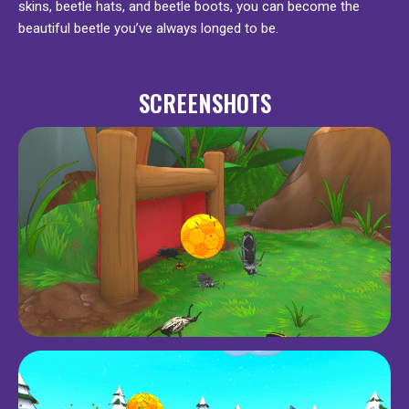
skins, beetle hats, and beetle boots, you can become the
beautiful beetle you’ve always longed to be.
SCREENSHOTS